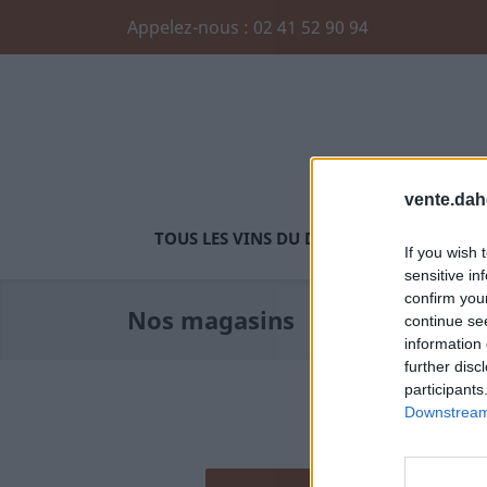
Appelez-nous :
02 41 52 90 94
vente.dah
TOUS LES VINS DU DOMAINE
SAUMUR 
If you wish 
sensitive in
confirm you
Nos magasins
continue se
information 
further disc
participants
Downstream 