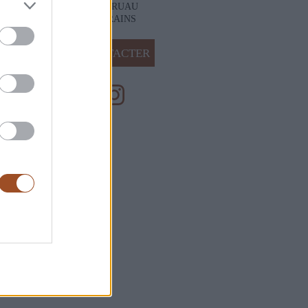
28 RUE DU RUAU
49400 VARRAINS
NOUS CONTACTER
ales de Vente