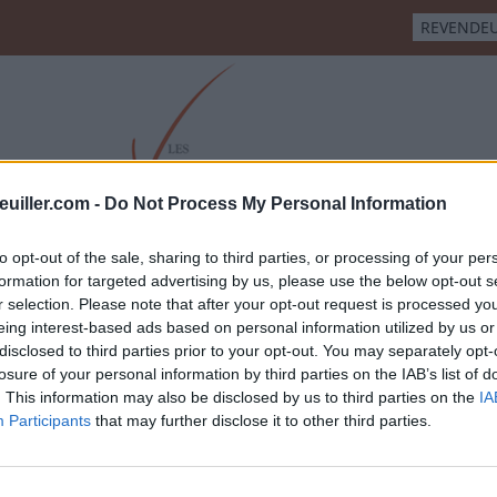
REVENDE
euiller.com -
Do Not Process My Personal Information
CHAMPIGNY
SAUMUR BLANC
CRÉMANT DE LOIRE
CO
to opt-out of the sale, sharing to third parties, or processing of your per
formation for targeted advertising by us, please use the below opt-out s
r selection. Please note that after your opt-out request is processed y
eing interest-based ads based on personal information utilized by us or
disclosed to third parties prior to your opt-out. You may separately opt-
losure of your personal information by third parties on the IAB’s list of
. This information may also be disclosed by us to third parties on the
IA
Participants
that may further disclose it to other third parties.