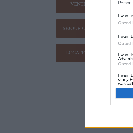
Persona
VENTE EN LIGNE
I want t
Opted 
SÉJOUR OENOLOGIQUE
I want t
Opted 
LOCATION DE SALLE
I want 
Advertis
Opted 
Plan du site
I want t
of my P
was col
Opted 