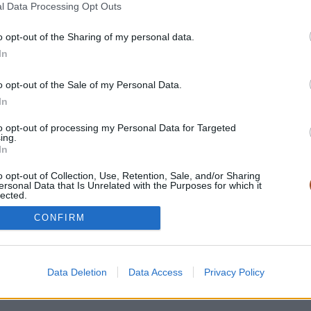
l Data Processing Opt Outs
o opt-out of the Sharing of my personal data.
In
o opt-out of the Sale of my Personal Data.
In
to opt-out of processing my Personal Data for Targeted
ing.
In
-
Mentions légales
-
Politique de confidentialité
-
Conditions génér
o opt-out of Collection, Use, Retention, Sale, and/or Sharing
ersonal Data that Is Unrelated with the Purposes for which it
lected.
Out
CONFIRM
Data Deletion
Data Access
Privacy Policy